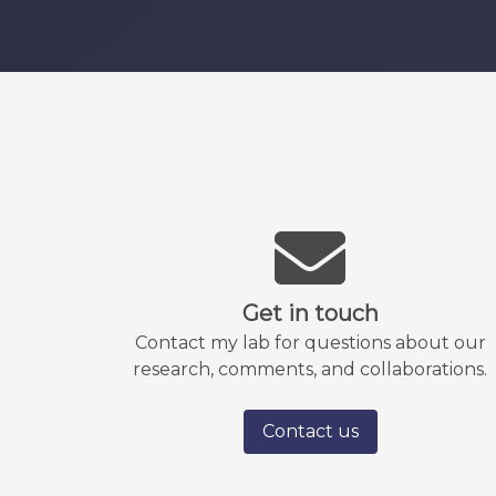
Get in touch
Contact my lab for questions about our
research, comments, and collaborations.
Contact us