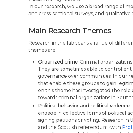
In our research, we use a broad range of me
and cross-sectional surveys, and qualitative 
Main Research Themes
Research in the lab spans a range of differ
themes are:
Organized crime
: Criminal organizations
They are sometimes able to control entir
governance over communities. In our re
that enable these groups to gain legit
on this theme has investigated the role 
towards criminal organizations in Southe
Political behavior and political violence:
engage in collective forms of political 
signing petitions or voting. Research in
and the Scottish referendum (with
Prof