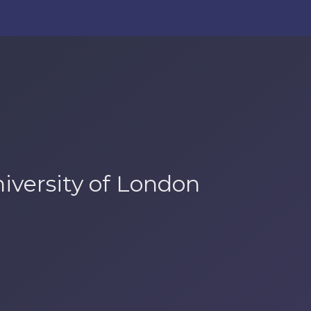
niversity of London