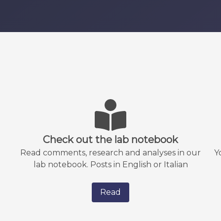
Check out the lab notebook
Read comments, research and analyses in our
Y
lab notebook. Posts in English or Italian
Read