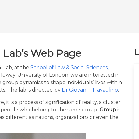
 Lab’s Web Page
L
 lab, at the
School of Law & Social Sciences,
lloway, University of London, we are interested in
h group dynamics to shape individuals’ lives within
ts. The lab is directed by
Dr Giovanni Travaglino
.
e, it is a process of signification of reality, a cluster
by people who belong to the same group.
Group
is
as different as nations, organizations or even the