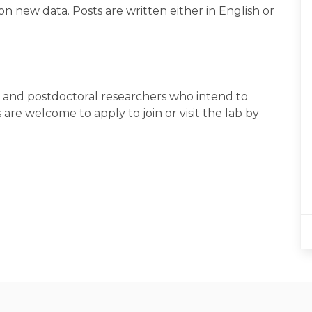
new data. Posts are written either in English or
and postdoctoral researchers who intend to
are welcome to apply to join or visit the lab by