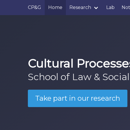
CP&G
Home
Research
Lab
No
Cultural Process
School of Law & Social
Take part in our research